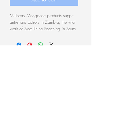
Mulberry Mongoose products supprt
anti-snare patrols in Zambia, the vital
work of Stop Rhino Poaching in South
Africa, and
Protect the Pangolin
in
Zambia
.
Each piece comes in a unique
pouch of traditional chitenge material
Follow on
Instagram
Anti-snare donation $7.30
Free shipping within Australia
© 2026 Land Biography
Website Terms & Conditions
Every product tells a story of care.
See
Our Story
Access monthly sneak
previews of latest artworks
here
.