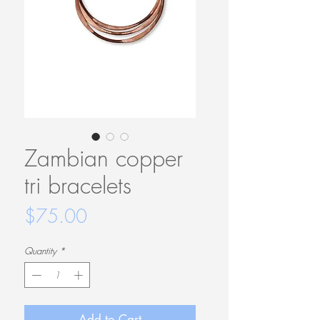
Zambian copper
tri bracelets
Price
$75.00
Quantity
*
Add to Cart